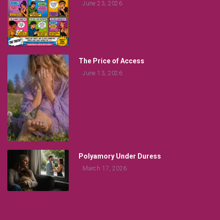
June 23, 2026
The Price of Access
June 13, 2026
Polyamory Under Duress
March 17, 2026