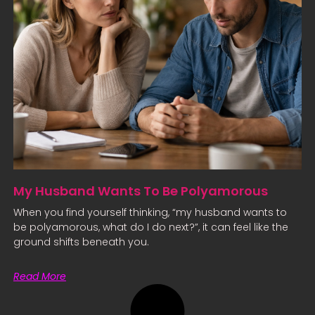
My Husband Wants To Be Polyamorous
When you find yourself thinking, “my husband wants to
be polyamorous, what do I do next?”, it can feel like the
ground shifts beneath you.
Read More