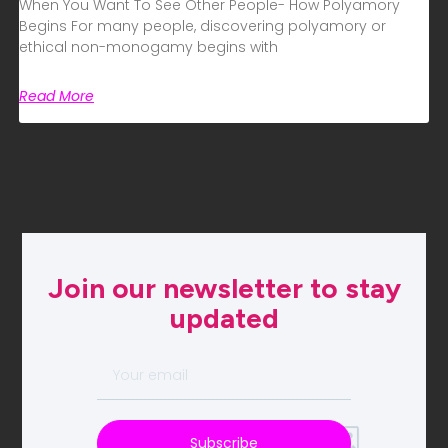
When You Want To See Other People- How Polyamory
Begins For many people, discovering polyamory or
ethical non-monogamy begins with
Read More
Join our newsletter to stay
updated
Subscribe