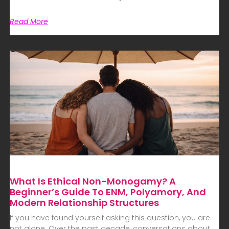
Read More
What Is Ethical Non-Monogamy? A
Beginner’s Guide To ENM, Polyamory, And
Modern Relationship Structures
If you have found yourself asking this question, you are
not alone. Over the past decade, conversations about