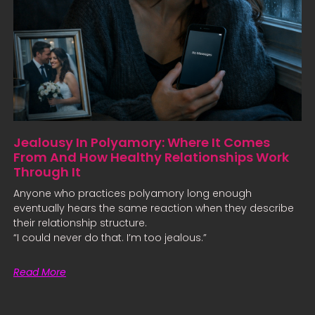
Jealousy In Polyamory: Where It Comes
From And How Healthy Relationships Work
Through It
Anyone who practices polyamory long enough
eventually hears the same reaction when they describe
their relationship structure.
“I could never do that. I’m too jealous.”
Read More