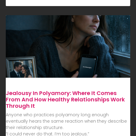
Jealousy In Polyamory: Where It Comes
From And How Healthy Relationships Work
Through It
Anyone who practices polyamory long enough
eventually hears the same reaction when they describe
their relationship structure.
“I could never do that. I’m too jealous.”