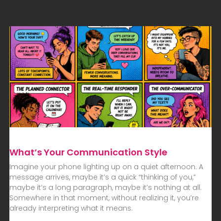
What’s Your Communication Style
Imagine your phone lighting up on a quiet afternoon. A
message arrives, maybe it’s a quick “thinking of you,”
maybe it’s a long paragraph, maybe it’s nothing at all.
Somewhere in that moment, without realizing it, you’re
already interpreting what it means.