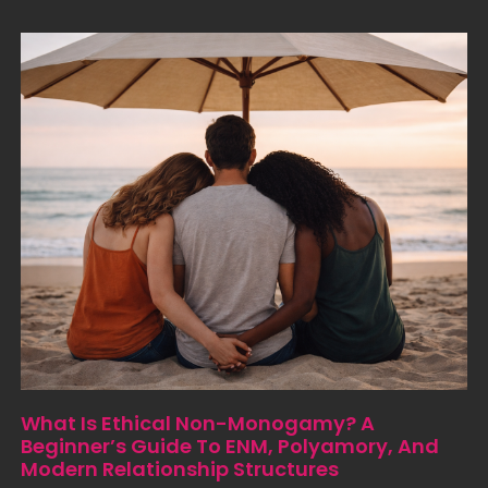
What Is Ethical Non-Monogamy? A
Beginner’s Guide To ENM, Polyamory, And
Modern Relationship Structures