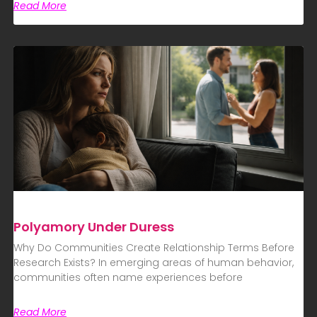
Read More
Polyamory Under Duress
Why Do Communities Create Relationship Terms Before
Research Exists? In emerging areas of human behavior,
communities often name experiences before
Read More