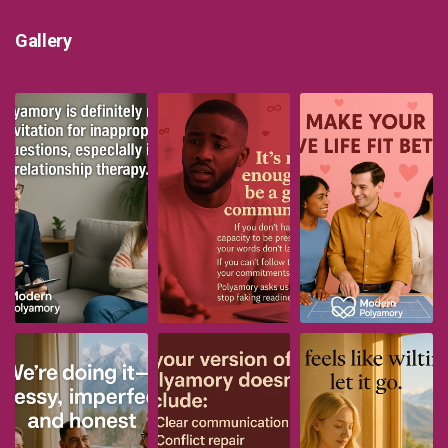
Gallery