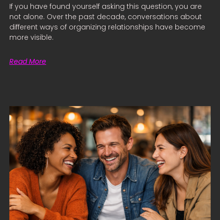
If you have found yourself asking this question, you are
not alone. Over the past decade, conversations about
different ways of organizing relationships have become
more visible.
Read More