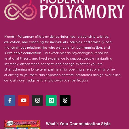
Modern Polyamory offers evidence-informed relationship science,
education, and coaching for individuals, couples, and ethically non-
monogamous relationships who want clarity, communication, and
sustainable connection.
This work blends psychological research,
relational theory, and lived experience to support people navigating
intimacy, attachment, consent, and change. Whether you are
strengthening a long-term partnership, opening a relationship, or re-
orienting to yourself, this approach centers intentional design over rules,
curiosity over judgment, and growth over perfection.
What’s Your Communication Style