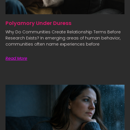
Polyamory Under Duress
Why Do Communities Create Relationship Terms Before
Research Exists? In emerging areas of human behavior,
communities often name experiences before
Read More