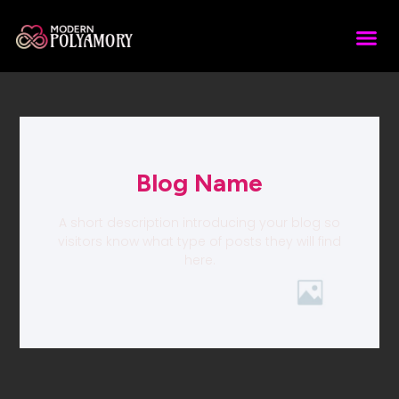
Blog Name
A short description introducing your blog so
visitors know what type of posts they will find
here.