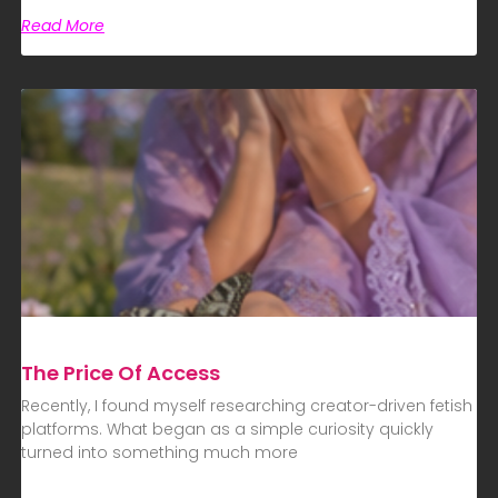
Read More
The Price Of Access
Recently, I found myself researching creator-driven fetish
platforms. What began as a simple curiosity quickly
turned into something much more