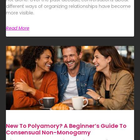
different ways of organizing relationships have become
more visible.
Read More
New To Polyamory? A Beginner’s Guide To
Consensual Non-Monogamy