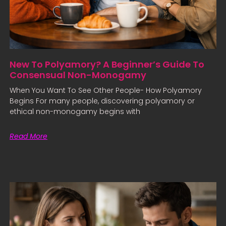
New To Polyamory? A Beginner’s Guide To
Consensual Non-Monogamy
When You Want To See Other People- How Polyamory
Begins For many people, discovering polyamory or
ethical non-monogamy begins with
Read More