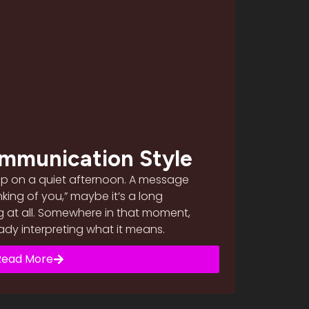
mmunication Style
up on a quiet afternoon. A message
inking of you,” maybe it’s a long
g at all. Somewhere in that moment,
ready interpreting what it means.
Read More