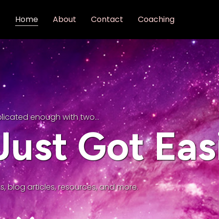
Home
About
Contact
Coaching
plicated enough with two…
ust Got Eas
s, blog articles, resources, and more.