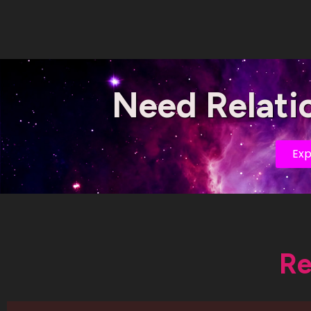
Need Relati
Exp
Re