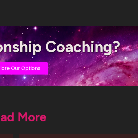
onship Coaching?
lore Our Options
ad More