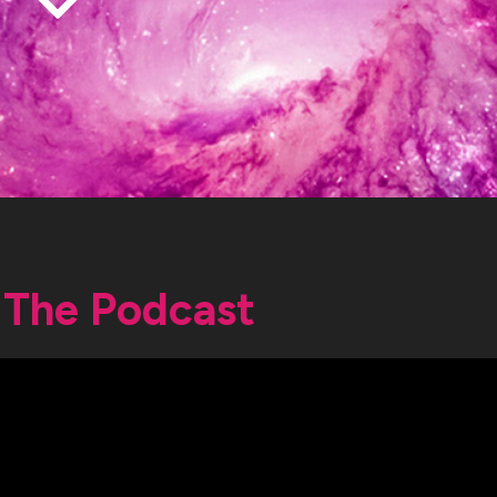
The Podcast