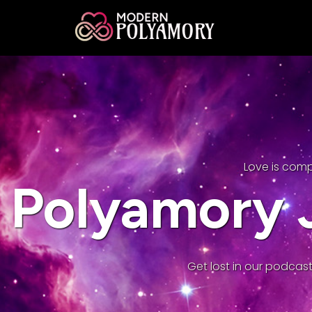
Love is com
Polyamory J
Get lost in our podcast