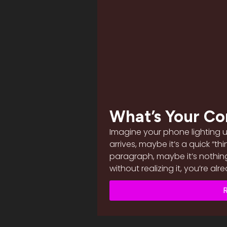
What’s Your Co
Imagine your phone lighting 
arrives, maybe it’s a quick “th
paragraph, maybe it’s nothin
without realizing it, you’re al