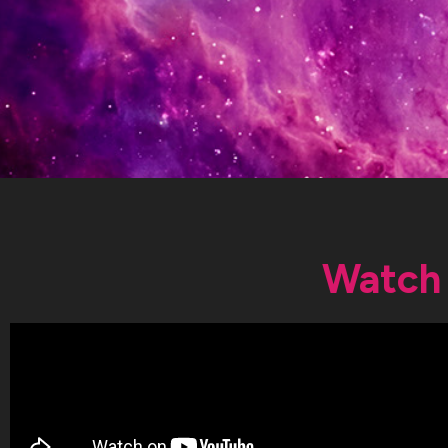
Watch 