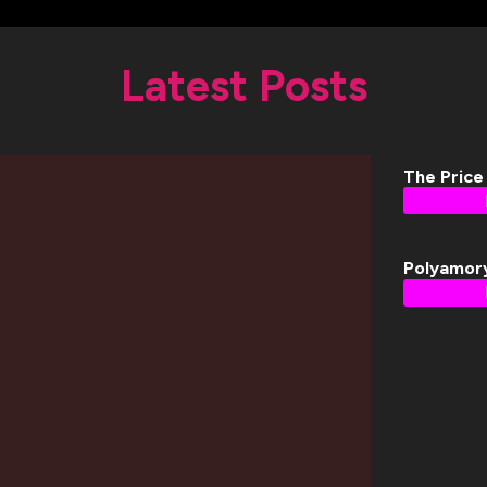
Latest Posts
The Price
Polyamor