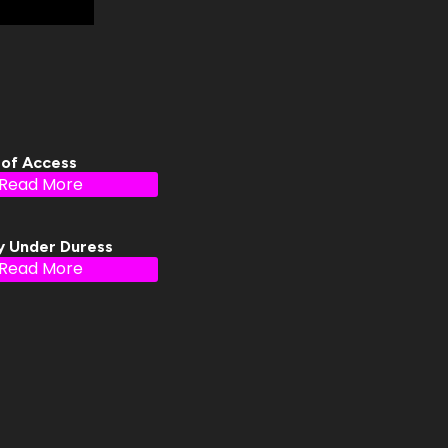
 of Access
Read More
y Under Duress
Read More