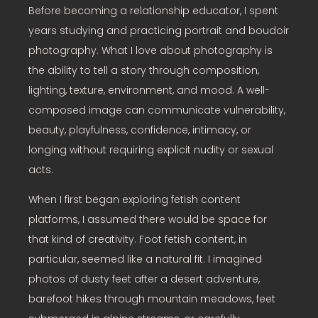
Before becoming a relationship educator, I spent
years studying and practicing portrait and boudoir
photography. What I love about photography is
the ability to tell a story through composition,
lighting, texture, environment, and mood. A well-
composed image can communicate vulnerability,
beauty, playfulness, confidence, intimacy, or
longing without requiring explicit nudity or sexual
acts.
When I first began exploring fetish content
platforms, I assumed there would be space for
that kind of creativity. Foot fetish content, in
particular, seemed like a natural fit. I imagined
photos of dusty feet after a desert adventure,
barefoot hikes through mountain meadows, feet