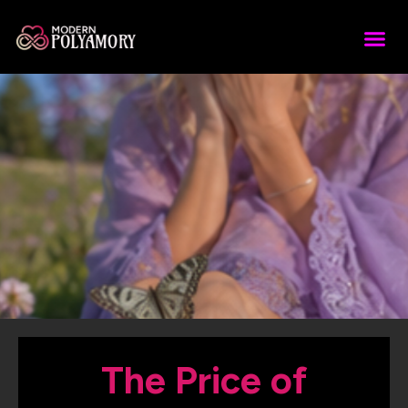
The Price of