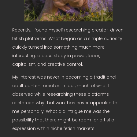
Recently, I found myself researching creator-driven
fetish platforms. What began as a simple curiosity
quickly turned into something much more
interesting: a case study in power, labor,
capitalism, and creative control.
My interest was never in becoming a traditional
adult content creator. In fact, much of what I
observed while researching these platforms
reinforced why that work has never appealed to
me personally. What did intrigue me was the
possibility that there might be room for artistic
expression within niche fetish markets.