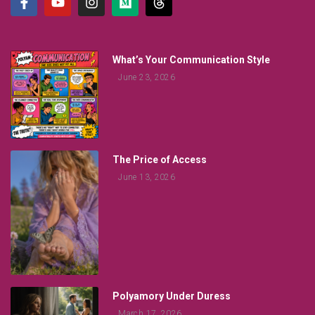
What’s Your Communication Style
June 23, 2026
The Price of Access
June 13, 2026
Polyamory Under Duress
March 17, 2026