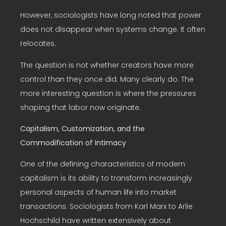
However, sociologists have long noted that power
does not disappear when systems change. It often
relocates.
The question is not whether creators have more
control than they once did. Many clearly do. The
more interesting question is where the pressures
shaping that labor now originate.
Capitalism, Customization, and the
Commodification of Intimacy
One of the defining characteristics of modern
capitalism is its ability to transform increasingly
personal aspects of human life into market
transactions. Sociologists from Karl Marx to Arlie
Hochschild have written extensively about