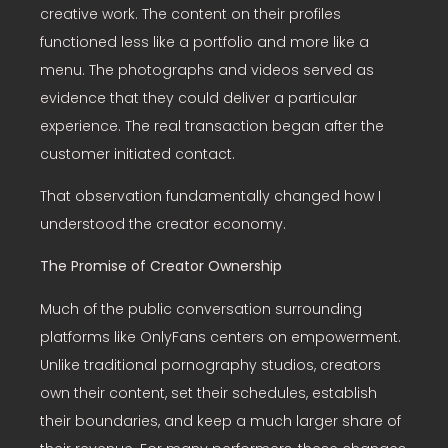
creative work. The content on their profiles
functioned less like a portfolio and more like a
menu. The photographs and videos served as
evidence that they could deliver a particular
experience. The real transaction began after the
customer initiated contact.
That observation fundamentally changed how I
understood the creator economy.
The Promise of Creator Ownership
Much of the public conversation surrounding
platforms like OnlyFans centers on empowerment.
Unlike traditional pornography studios, creators
own their content, set their schedules, establish
their boundaries, and keep a much larger share of