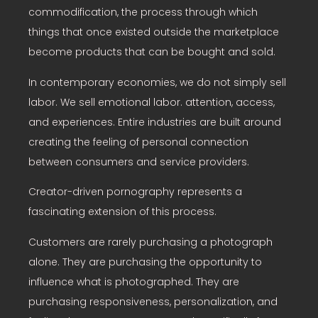
commodification, the process through which
things that once existed outside the marketplace
become products that can be bought and sold.
In contemporary economies, we do not simply sell
labor. We sell emotional labor. attention, access,
and experiences. Entire industries are built around
creating the feeling of personal connection
between consumers and service providers.
Creator-driven pornography represents a
fascinating extension of this process.
Customers are rarely purchasing a photograph
alone. They are purchasing the opportunity to
influence what is photographed. They are
purchasing responsiveness, personalization, and