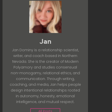
Jan
Jan Dominy is a relationship scientist,
writer, and coach based in Northern
Nevada. She is the creator of Modern
Polyamory and studies consensual
non-monogamy, relational ethics, and
communication. Through writing,
coaching, and media, Jan helps people
design intentional relationships rooted
in autonomy, honesty, emotional
intelligence, and mutual respect.
All Posts