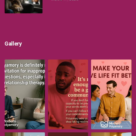
Gallery