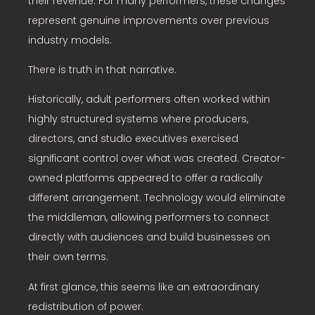
their revenue. For many performers, these changes
represent genuine improvements over previous
industry models.
There is truth in that narrative.
Historically, adult performers often worked within
highly structured systems where producers,
directors, and studio executives exercised
significant control over what was created. Creator-
owned platforms appeared to offer a radically
different arrangement. Technology would eliminate
the middleman, allowing performers to connect
directly with audiences and build businesses on
their own terms.
At first glance, this seems like an extraordinary
redistribution of power.