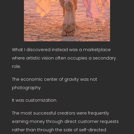
What I discovered instead was a marketplace
where artistic vision often occupies a secondary
role.
The economic center of gravity was not
photography.
It was customization.
The most successful creators were frequently
earning money through direct customer requests
rather than through the sale of self-directed