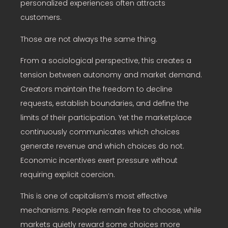
personalized experiences often attracts
customers.
Those are not always the same thing.
From a sociological perspective, this creates a
tension between autonomy and market demand.
Creators maintain the freedom to decline
requests, establish boundaries, and define the
limits of their participation. Yet the marketplace
continuously communicates which choices
generate revenue and which choices do not.
Economic incentives exert pressure without
requiring explicit coercion.
This is one of capitalism’s most effective
mechanisms. People remain free to choose, while
markets quietly reward some choices more