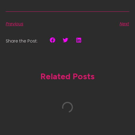
Previous
Next
Share the Post:
Related Posts