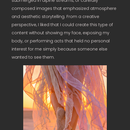
submerged in alpine streams, or carefully
composed images that emphasized atmosphere
and aesthetic storytelling. From a creative
perspective, I liked that I could create this type of
content without showing my face, exposing my
body, or performing acts that held no personal
interest for me simply because someone else
wanted to see them.