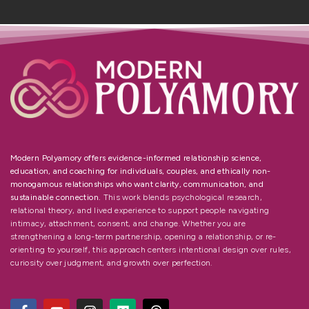
Modern Polyamory offers evidence-informed relationship science,
education, and coaching for individuals, couples, and ethically non-
monogamous relationships who want clarity, communication, and
sustainable connection.
This work blends psychological research,
relational theory, and lived experience to support people navigating
intimacy, attachment, consent, and change. Whether you are
strengthening a long-term partnership, opening a relationship, or re-
orienting to yourself, this approach centers intentional design over rules,
curiosity over judgment, and growth over perfection.