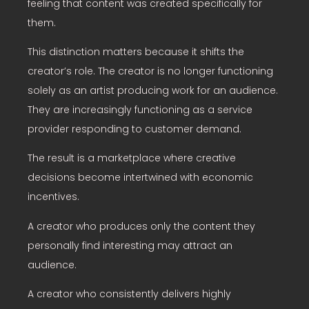
feeling that content was created specifically for
them.
This distinction matters because it shifts the
creator’s role. The creator is no longer functioning
solely as an artist producing work for an audience.
They are increasingly functioning as a service
provider responding to customer demand.
The result is a marketplace where creative
decisions become intertwined with economic
incentives.
A creator who produces only the content they
personally find interesting may attract an
audience.
A creator who consistently delivers highly