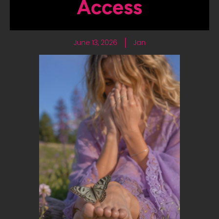
Access
June 13, 2026
Jan