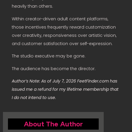
heavily than others.
Within creator-driven adult content platforms,
those incentives frequently reward customization
over creativity, responsiveness over artistic vision,
and customer satisfaction over self-expression.
The studio executive may be gone.
The audience has become the director.
Author’s Note: As of July 7, 2026 FeetFinder.com has
issued me a refund for my lifetime membership that
I do not intend to use.
About The Author