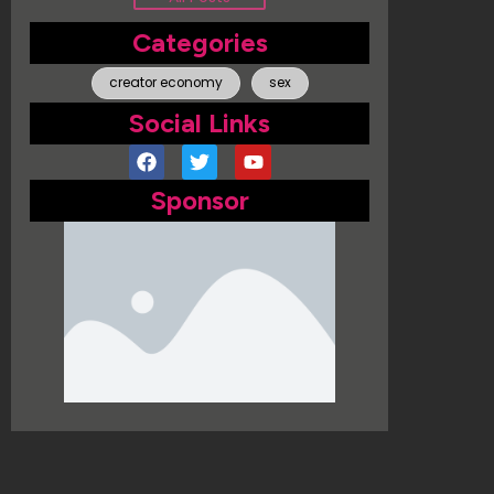
Categories
creator economy
sex
Social Links
Sponsor