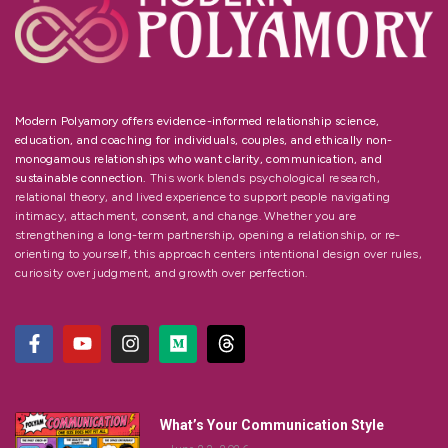
Modern Polyamory offers evidence-informed relationship science,
education, and coaching for individuals, couples, and ethically non-
monogamous relationships who want clarity, communication, and
sustainable connection.
This work blends psychological research,
relational theory, and lived experience to support people navigating
intimacy, attachment, consent, and change. Whether you are
strengthening a long-term partnership, opening a relationship, or re-
orienting to yourself, this approach centers intentional design over rules,
curiosity over judgment, and growth over perfection.
What’s Your Communication Style