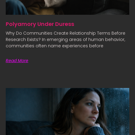
Polyamory Under Duress
Why Do Communities Create Relationship Terms Before
Research Exists? In emerging areas of human behavior,
communities often name experiences before
Read More