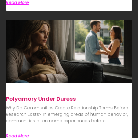
Read More
Polyamory Under Duress
Why Do Communities Create Relationship Terms Before
Research Exists? In emerging areas of human behavior,
communities often name experiences before
Read More