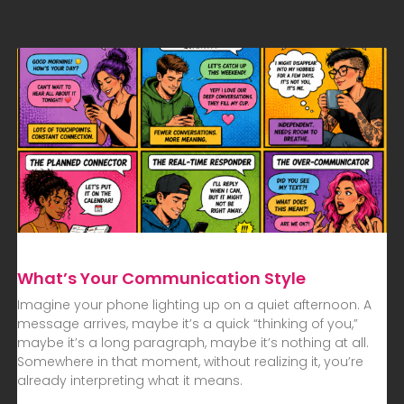
What’s Your Communication Style
Imagine your phone lighting up on a quiet afternoon. A
message arrives, maybe it’s a quick “thinking of you,”
maybe it’s a long paragraph, maybe it’s nothing at all.
Somewhere in that moment, without realizing it, you’re
already interpreting what it means.