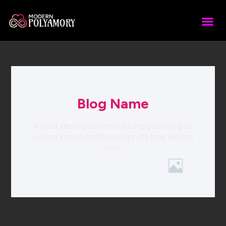
Blog Name
A short description introducing your blog so
visitors know what type of posts they will find
here.