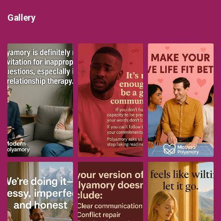
Gallery