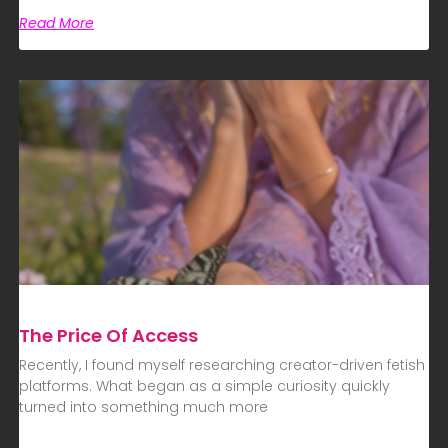
Read More
The Price Of Access
Recently, I found myself researching creator-driven fetish
platforms. What began as a simple curiosity quickly
turned into something much more