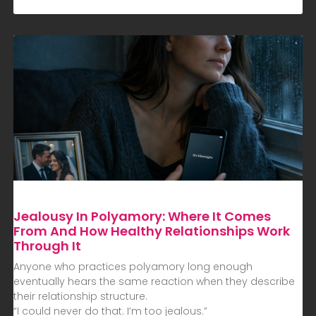
Jealousy In Polyamory: Where It Comes
From And How Healthy Relationships Work
Through It
Anyone who practices polyamory long enough
eventually hears the same reaction when they describe
their relationship structure.
“I could never do that. I’m too jealous.”