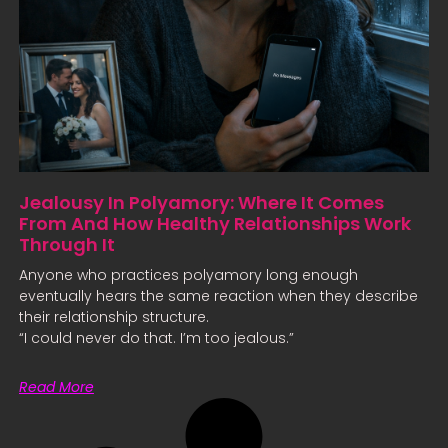
Jealousy In Polyamory: Where It Comes
From And How Healthy Relationships Work
Through It
Anyone who practices polyamory long enough
eventually hears the same reaction when they describe
their relationship structure.
“I could never do that. I’m too jealous.”
Read More