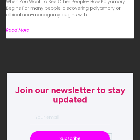
When You Want To See Other People- How Polyamory
Begins For many people, discovering polyamory or
ethical non-monogamy begins with
Read More
Join our newsletter to stay
updated
Subscribe