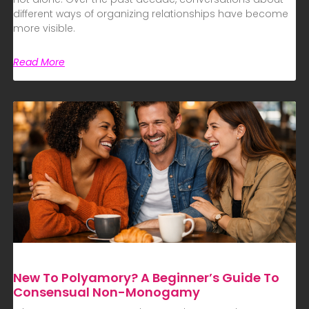
different ways of organizing relationships have become
more visible.
Read More
New To Polyamory? A Beginner’s Guide To
Consensual Non-Monogamy