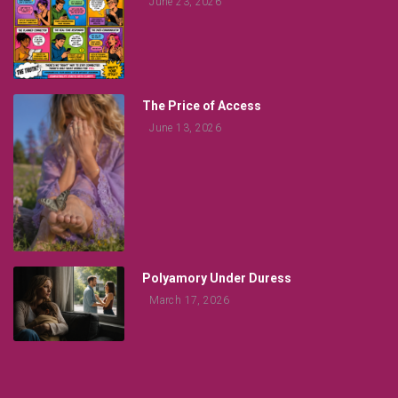
June 23, 2026
The Price of Access
June 13, 2026
Polyamory Under Duress
March 17, 2026