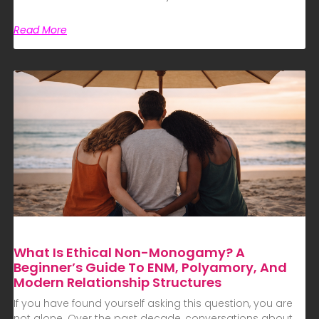
Read More
What Is Ethical Non-Monogamy? A
Beginner’s Guide To ENM, Polyamory, And
Modern Relationship Structures
If you have found yourself asking this question, you are
not alone. Over the past decade, conversations about