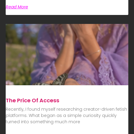
Read More
The Price Of Access
Recently, I found myself researching creator-driven fetish
platforms. What began as a simple curiosity quickly
turned into something much more