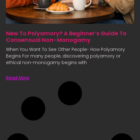
New To Polyamory? A Beginner’s Guide To
Consensual Non-Monogamy
When You Want To See Other People- How Polyamory
Begins For many people, discovering polyamory or
ethical non-monogamy begins with
Read More