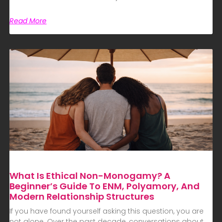
Read More
What Is Ethical Non-Monogamy? A
Beginner’s Guide To ENM, Polyamory, And
Modern Relationship Structures
If you have found yourself asking this question, you are
not alone. Over the past decade, conversations about