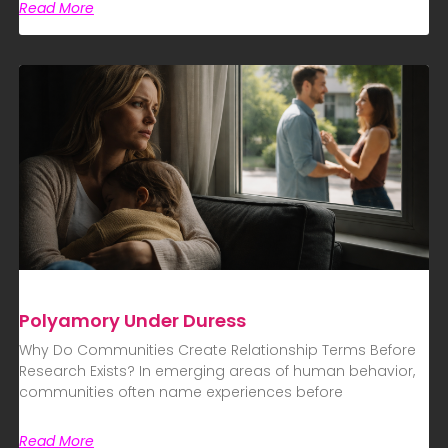
Read More
Polyamory Under Duress
Why Do Communities Create Relationship Terms Before
Research Exists? In emerging areas of human behavior,
communities often name experiences before
Read More