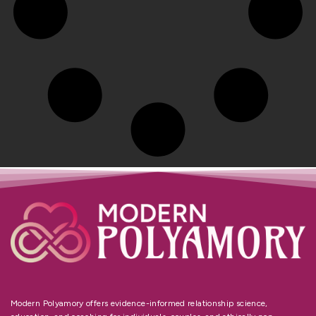
Modern Polyamory offers evidence-informed relationship science,