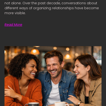
not alone. Over the past decade, conversations about
different ways of organizing relationships have become
more visible.
Read More