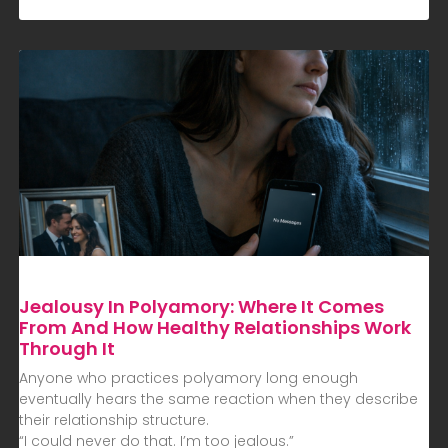
Jealousy In Polyamory: Where It Comes
From And How Healthy Relationships Work
Through It
Anyone who practices polyamory long enough
eventually hears the same reaction when they describe
their relationship structure.
“I could never do that. I’m too jealous.”