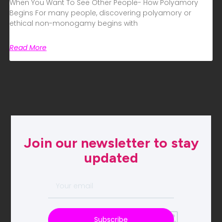
When You Want To See Other People- How Polyamory
Begins For many people, discovering polyamory or
ethical non-monogamy begins with
Read More
Join our newsletter to stay
updated
Subscribe