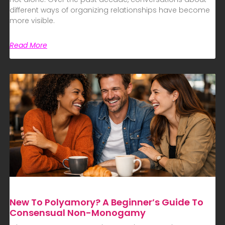
different ways of organizing relationships have become
more visible.
Read More
New To Polyamory? A Beginner’s Guide To
Consensual Non-Monogamy