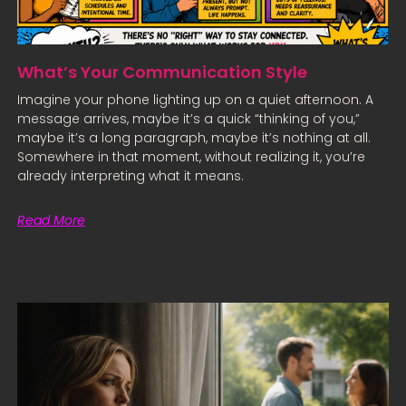
What’s Your Communication Style
Imagine your phone lighting up on a quiet afternoon. A
message arrives, maybe it’s a quick “thinking of you,”
maybe it’s a long paragraph, maybe it’s nothing at all.
Somewhere in that moment, without realizing it, you’re
already interpreting what it means.
Read More