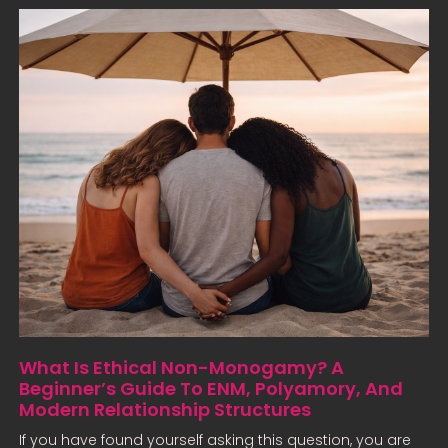
What Is Ethical Non-Monogamy? A
Beginner’s Guide To ENM, Polyamory, And
Modern Relationship Structures
If you have found yourself asking this question, you are