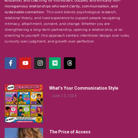
education, and coaching for individuals, couples, and ethically non-
monogamous relationships who want clarity, communication, and
sustainable connection.
This work blends psychological research,
relational theory, and lived experience to support people navigating
intimacy, attachment, consent, and change. Whether you are
strengthening a long-term partnership, opening a relationship, or re-
orienting to yourself, this approach centers intentional design over rules,
curiosity over judgment, and growth over perfection.
What’s Your Communication Style
June 23, 2026
The Price of Access