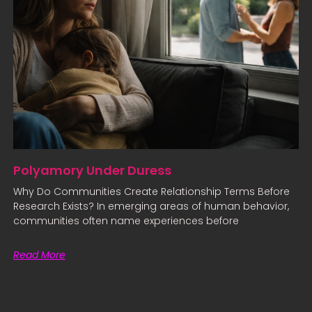
Polyamory Under Duress
Why Do Communities Create Relationship Terms Before
Research Exists? In emerging areas of human behavior,
communities often name experiences before
Read More