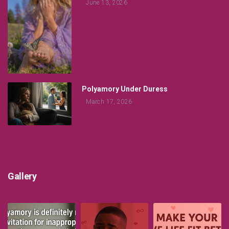
June 13, 2026
Polyamory Under Duress
March 17, 2026
Gallery