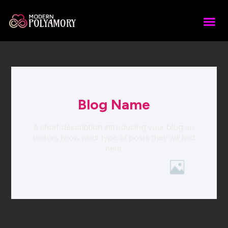
Blog Name
A short description introducing your blog so
visitors know what type of posts they will find
here.