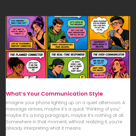
What’s Your Communication Style
Imagine your phone lighting up on a quiet afternoon. A
message arrives, maybe it’s a quick “thinking of you,”
maybe it’s a long paragraph, maybe it’s nothing at all.
Somewhere in that moment, without realizing it, you’re
already interpreting what it means.